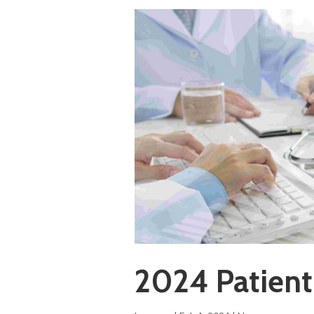
2024 Patient