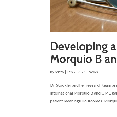
Developing a
Morquio B an
by
renzo
|
Feb 7, 2024
|
News
Dr. Stockler and her research team are
international Morquio B and GM1 gang
patient meaningful outcomes. Morquio