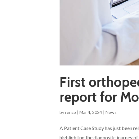
First orthope
report for Mo
by
renzo
|
Mar 4, 2024
|
News
A Patient Case Study has just been re
highlighting the diagnostic journey 