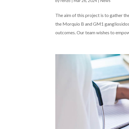
by
renzo
|
Mar 26, 2024
|
News
The aim of this project is to gather t
the Morquio B and GM1 gangliosidosis
outcomes. Our team wishes to empower