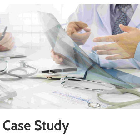
 Case Study