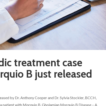
dic treatment case
rquio B just released
leased by Dr. Anthony Cooper and Dr. Sylvia Stockler, BCCH,
of a patient with Morquio B. Gholamian Morquio B Disease – A