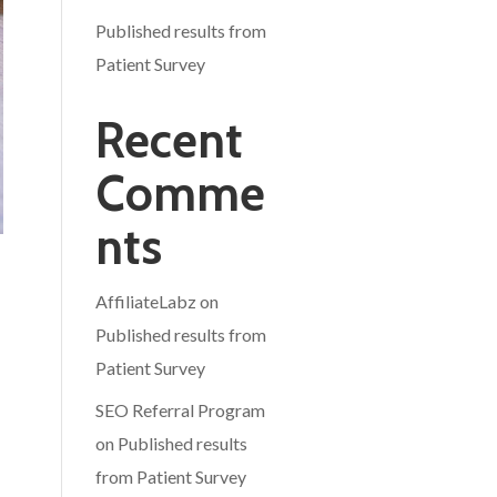
Published results from
Patient Survey
Recent
Comme
nts
AffiliateLabz
on
Published results from
Patient Survey
SEO Referral Program
on
Published results
from Patient Survey