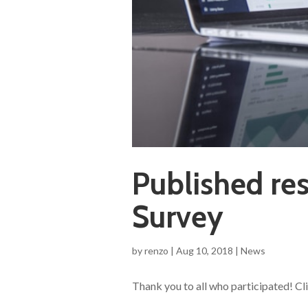
Published res
Survey
by
renzo
|
Aug 10, 2018
|
News
Thank you to all who participated! Cl