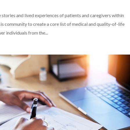
he stories and lived experiences of patients and caregivers within
 community to create a core list of medical and quality-of-life
 individuals from the...