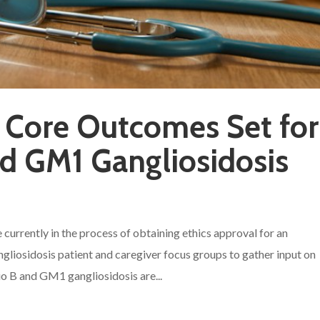
 Core Outcomes Set for
d GM1 Gangliosidosis
 currently in the process of obtaining ethics approval for an
liosidosis patient and caregiver focus groups to gather input on
 B and GM1 gangliosidosis are...