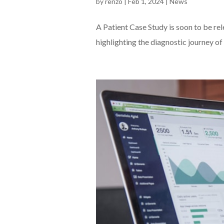
by
renzo
|
Feb 1, 2024
|
News
A Patient Case Study is soon to be re
highlighting the diagnostic journey of