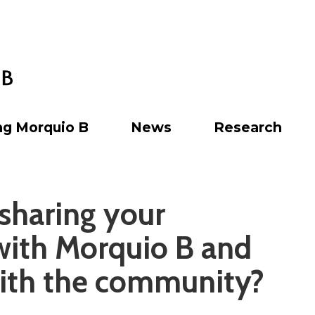
ng Morquio B
News
Research
 sharing your
with Morquio B and
ith the community?