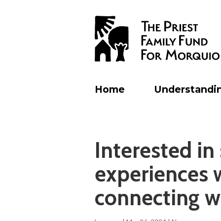
Home
Understandi
Interested in
experiences 
connecting w