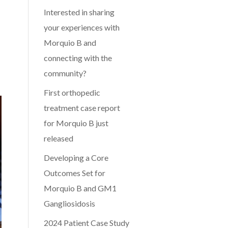
Interested in sharing
your experiences with
Morquio B and
connecting with the
community?
First orthopedic
treatment case report
for Morquio B just
released
Developing a Core
Outcomes Set for
Morquio B and GM1
Gangliosidosis
2024 Patient Case Study