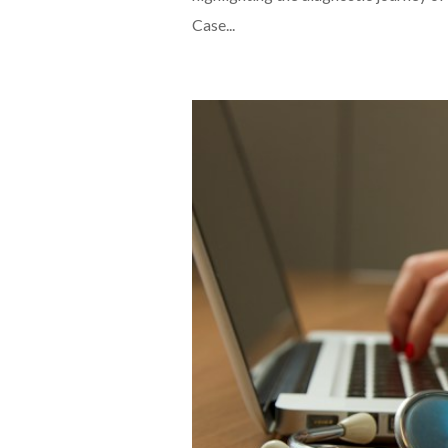
Case...