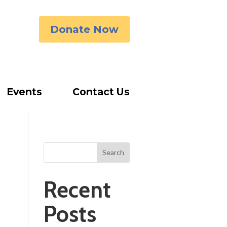
Donate Now
Events
Contact Us
Search
Recent
Posts