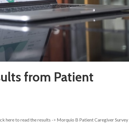
ults from Patient
ick here to read the results -> Morquio B Patient Caregiver Survey