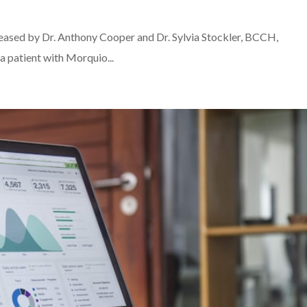
leased by Dr. Anthony Cooper and Dr. Sylvia Stockler, BCCH,
 a patient with Morquio...